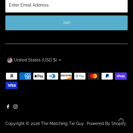
Enter
Email
Address
Join
Currency
United States (USD $)
Copyright © 2026
The Matching Tie Guy
.
Powered By Shopify