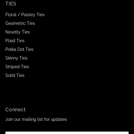
TIES
Floral / Paisley Ties
Geometric Ties
Novelty Ties
Plaid Ties
Polka Dot Ties
Skinny Ties
Striped Ties
Solid Ties
Connect
Join our mailing list for updates