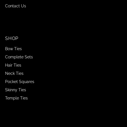
Contact Us
SHOP
Bow Ties
Complete Sets
Hair Ties
Neck Ties
Pocket Squares
Skinny Ties
Temple Ties