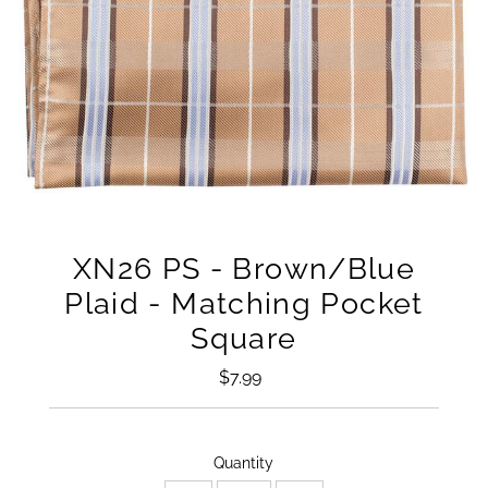
XN26 PS - Brown/Blue
Plaid - Matching Pocket
Square
$7.99
Regular
Price
Only
Quantity
16