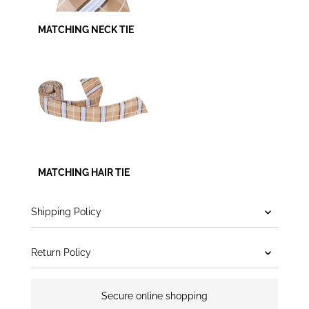
MATCHING NECK TIE
MATCHING HAIR TIE
Shipping Policy
Return Policy
Secure online shopping