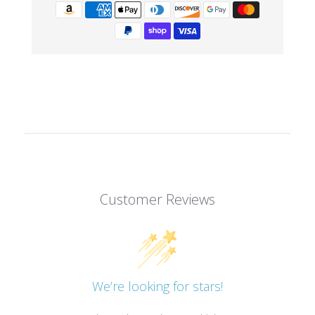
Customer Reviews
We’re looking for stars!