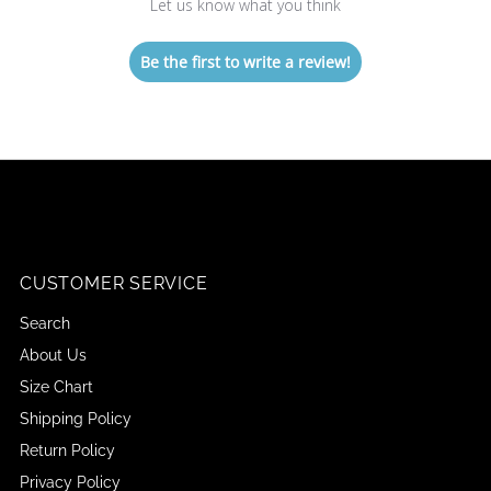
Let us know what you think
Be the first to write a review!
CUSTOMER SERVICE
Search
About Us
Size Chart
Shipping Policy
Return Policy
Privacy Policy