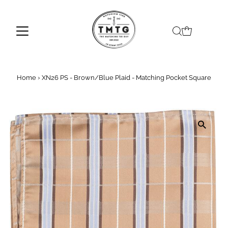
Skip to content
Home
›
XN26 PS - Brown/Blue Plaid - Matching Pocket Square