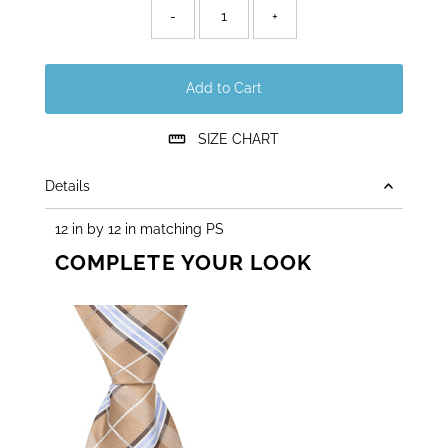
left!
-
+
Add to Cart
SIZE CHART
Details
12 in by 12 in matching PS
COMPLETE YOUR LOOK