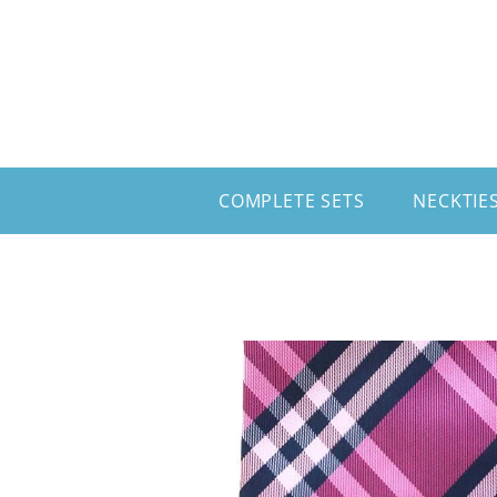
Skip to content
COMPLETE SETS
NECKTIE