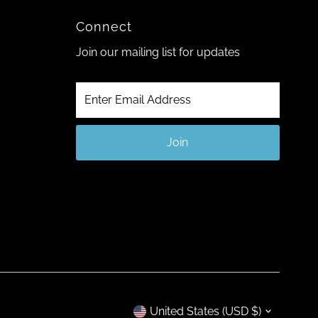
Connect
Join our mailing list for updates
Enter
Email
Address
Join
Currency
United States (USD $)