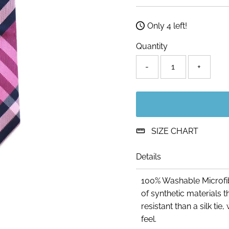
Price
Only 4 left!
Quantity
-
+
SIZE CHART
Details
100% Washable Microfib
of synthetic materials
resistant than a silk ti
feel.