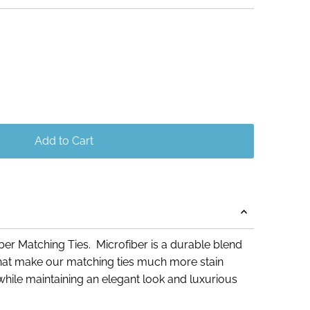
Add to Cart
er Matching Ties. Microfiber is a durable blend
 that make our matching ties much more stain
e, while maintaining an elegant look and luxurious