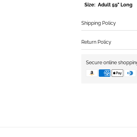
Size: Adult 59" Long
Shipping Policy
Return Policy
Secure online shoppin