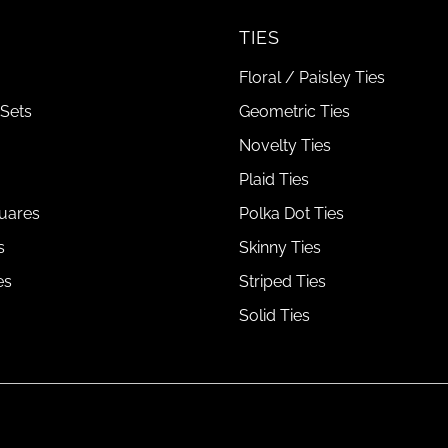
TIES
Floral / Paisley Ties
Sets
Geometric Ties
Novelty Ties
Plaid Ties
uares
Polka Dot Ties
s
Skinny Ties
es
Striped Ties
Solid Ties