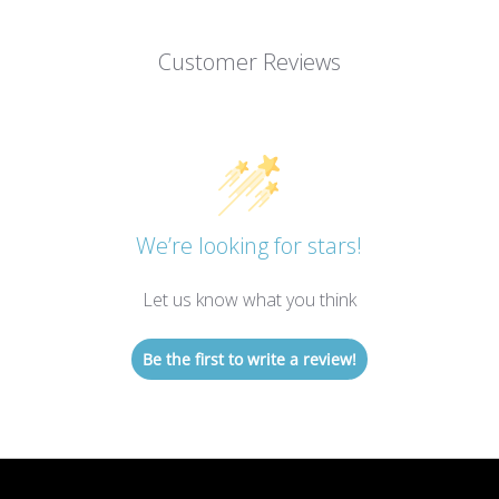
Customer Reviews
We’re looking for stars!
Let us know what you think
Be the first to write a review!