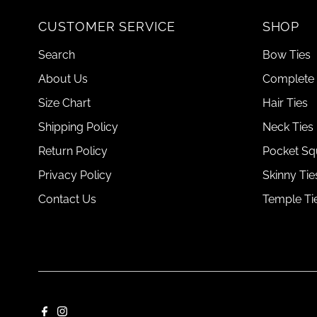
CUSTOMER SERVICE
SHOP
Search
Bow Ties
About Us
Complete 
Size Chart
Hair Ties
Shipping Policy
Neck Ties
Return Policy
Pocket Sq
Privacy Policy
Skinny Tie
Contact Us
Temple Ti