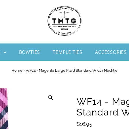
S
BOWTIES
TEMPLE TIES
ACCESSORIES
Home
›
WF14 - Magenta Large Plaid Standard Width Necktie
WF14 - Mag
Standard W
Regular
$16.95