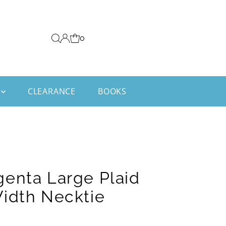
0
CLEARANCE
BOOKS
enta Large Plaid
idth Necktie