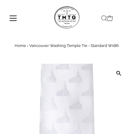
Skip to content
Home
›
Vancouver Washing Temple Tie - Standard Width