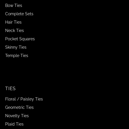
Bow Ties
Complete Sets
Hair Ties
Neck Ties
Pocket Squares
Skinny Ties
Temple Ties
TIES
Floral / Paisley Ties
Geometric Ties
Novelty Ties
Plaid Ties