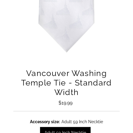
Vancouver Washing
Temple Tie - Standard
Width
$19.99
Regular
Price
Accessory size:
Adult 59 Inch Necktie
Adult 59 Inch Necktie