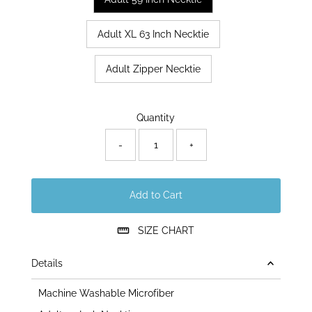
Adult XL 63 Inch Necktie
Adult Zipper Necktie
Only
Quantity
179
left!
-
+
Add to Cart
SIZE CHART
Details
Machine Washable Microfiber