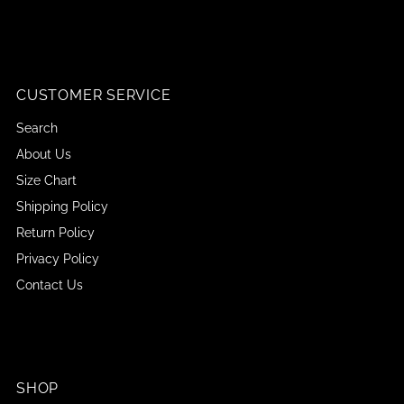
CUSTOMER SERVICE
Search
About Us
Size Chart
Shipping Policy
Return Policy
Privacy Policy
Contact Us
SHOP