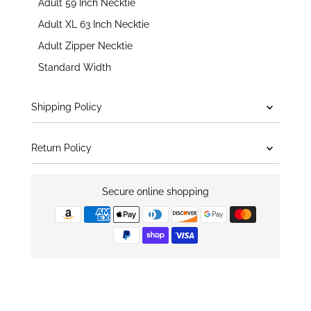
Adult 59 Inch Necktie
Adult XL 63 Inch Necktie
Adult Zipper Necktie
Standard Width
Shipping Policy
Return Policy
Secure online shopping