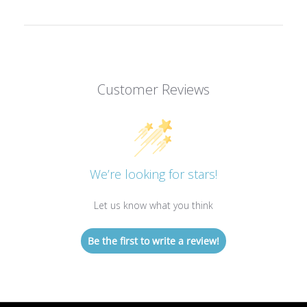
Customer Reviews
We’re looking for stars!
Let us know what you think
Be the first to write a review!