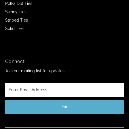
Polka Dot Ties
Skinny Ties
Striped Ties
Solid Ties
Connect
Join our mailing list for updates
Enter
Email
Address
Join