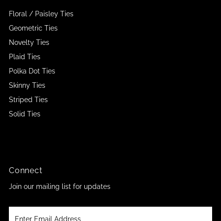
Floral / Paisley Ties
Geometric Ties
Novelty Ties
Plaid Ties
Polka Dot Ties
Skinny Ties
Striped Ties
Solid Ties
Connect
Join our mailing list for updates
Enter