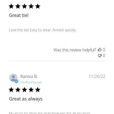
Great tie!
Love the tie! Easy to wear. Arrived quickly.
Was this review helpful?
0
0
Publ
Ranisa B.
11/26/22
date
Verified Buyer
Great as always
My go to to shop for matching ties for all my boys