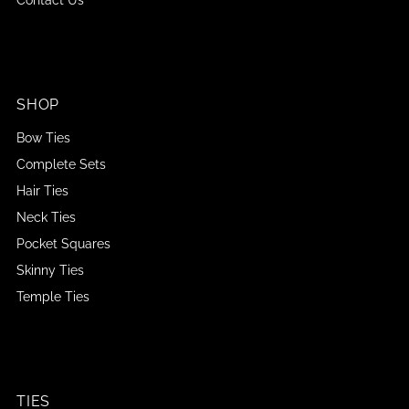
SHOP
Bow Ties
Complete Sets
Hair Ties
Neck Ties
Pocket Squares
Skinny Ties
Temple Ties
TIES