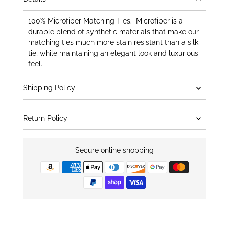
100% Microfiber Matching Ties. Microfiber is a
durable blend of synthetic materials that make our
matching ties much more stain resistant than a silk
tie, while maintaining an elegant look and luxurious
feel.
Shipping Policy
Return Policy
Secure online shopping