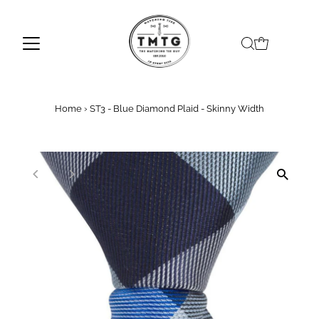
Skip to content
Home
›
ST3 - Blue Diamond Plaid - Skinny Width