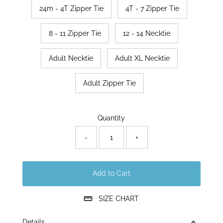
24m - 4T Zipper Tie
4T - 7 Zipper Tie
8 - 11 Zipper Tie
12 - 14 Necktie
Adult Necktie
Adult XL Necktie
Adult Zipper Tie
Only
Quantity
70
left!
-
+
Add to Cart
SIZE CHART
Details