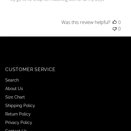
Was this review helpful?
0
0
CUSTOMER SERVICE
Search
About Us
Size Chart
Shipping Policy
Return Policy
Privacy Policy
Contact Us