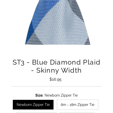
ST3 - Blue Diamond Plaid
- Skinny Width
$16.95
Regular
Price
Size:
Newborn Zipper Tie
Newborn Zipper Tie
6m - 18m Zipper Tie