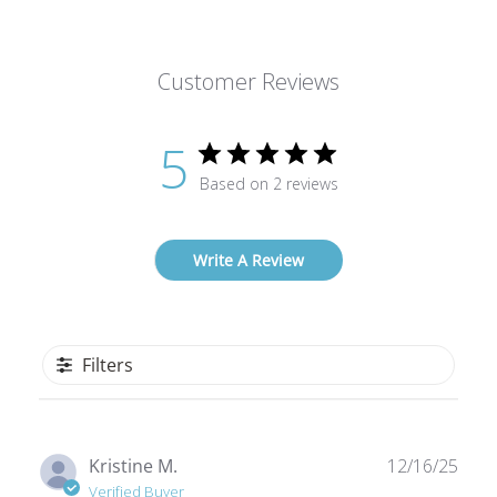
Customer Reviews
5
Based on 2 reviews
Write A Review
Filters
Publ
Kristine M.
12/16/25
date
Verified Buyer