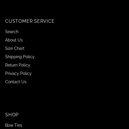
CUSTOMER SERVICE
Search
About Us
Size Chart
Shipping Policy
Return Policy
Privacy Policy
Contact Us
SHOP
Bow Ties