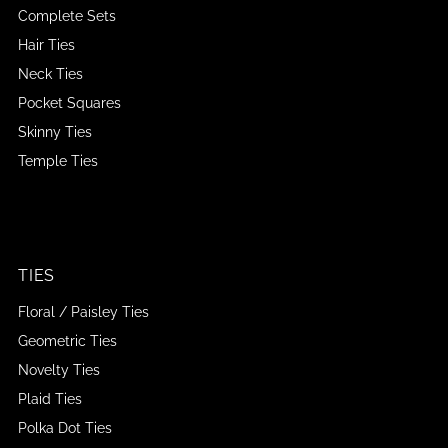
Complete Sets
Hair Ties
Neck Ties
Pocket Squares
Skinny Ties
Temple Ties
TIES
Floral / Paisley Ties
Geometric Ties
Novelty Ties
Plaid Ties
Polka Dot Ties