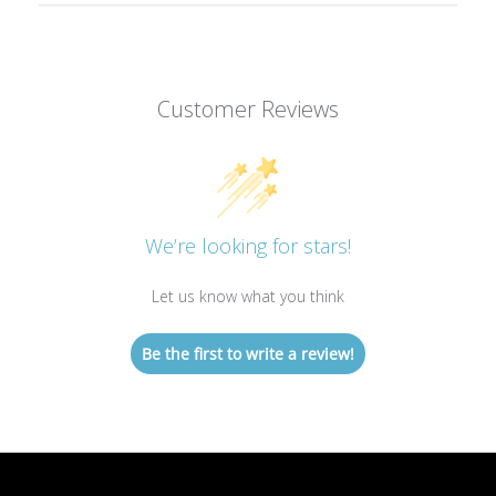
Customer Reviews
We’re looking for stars!
Let us know what you think
Be the first to write a review!