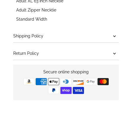
Adult XL 63 Inch Necktie
Adult Zipper Necktie
Standard Width
Shipping Policy
Return Policy
Secure online shopping