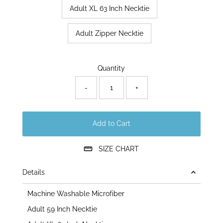
Adult XL 63 Inch Necktie
Adult Zipper Necktie
Only
Quantity
171
left!
-
+
Add to Cart
SIZE CHART
Details
Machine Washable Microfiber
Adult 59 Inch Necktie