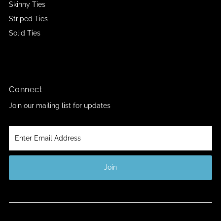
Skinny Ties
Striped Ties
Solid Ties
Connect
Join our mailing list for updates
Enter
Email
Address
Join