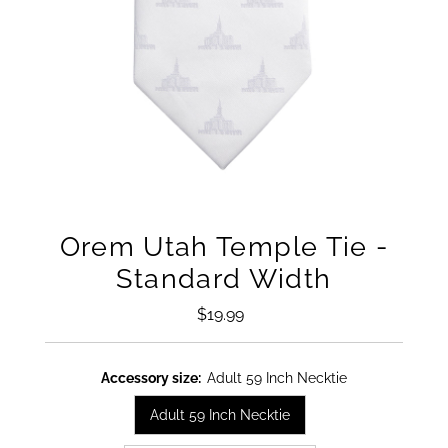
Orem Utah Temple Tie -
Standard Width
$19.99
Regular
Price
Accessory size:
Adult 59 Inch Necktie
Adult 59 Inch Necktie