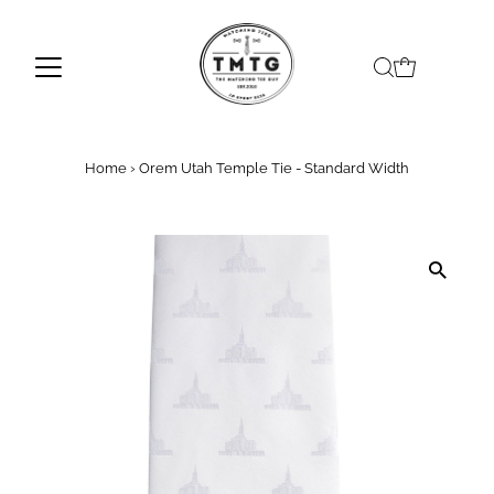
Skip to content
Home
›
Orem Utah Temple Tie - Standard Width