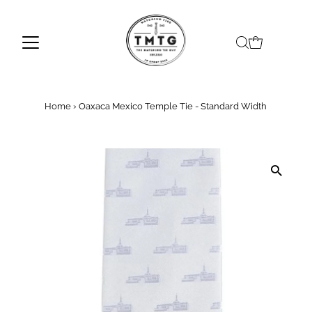
Skip to content
Home
›
Oaxaca Mexico Temple Tie - Standard Width