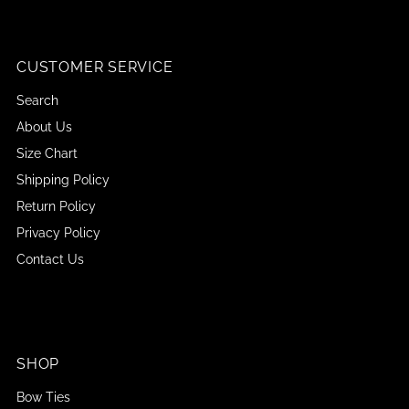
CUSTOMER SERVICE
Search
About Us
Size Chart
Shipping Policy
Return Policy
Privacy Policy
Contact Us
SHOP
Bow Ties