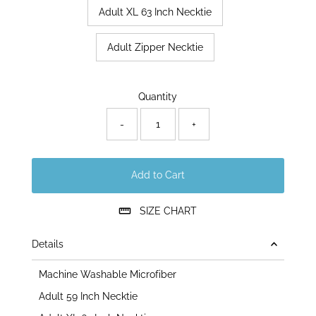
Adult XL 63 Inch Necktie
Adult Zipper Necktie
Only
Quantity
12
left!
-
+
Add to Cart
SIZE CHART
Details
Machine Washable Microfiber
Adult 59 Inch Necktie