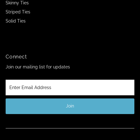
Skinny Ties
Striped Ties
Solid Ties
Connect
Join our mailing list for updates
Enter
Email
Address
Join