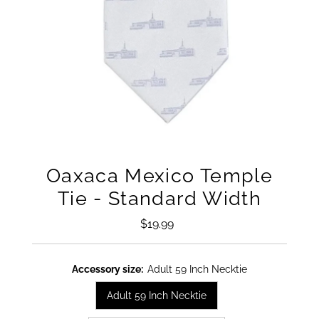
Oaxaca Mexico Temple
Tie - Standard Width
$19.99
Regular
Price
Accessory size:
Adult 59 Inch Necktie
Adult 59 Inch Necktie