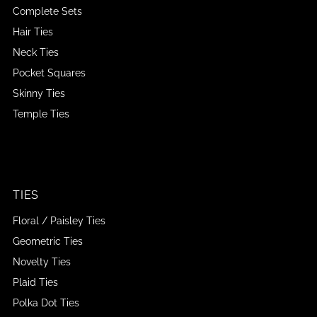
Complete Sets
Hair Ties
Neck Ties
Pocket Squares
Skinny Ties
Temple Ties
TIES
Floral / Paisley Ties
Geometric Ties
Novelty Ties
Plaid Ties
Polka Dot Ties