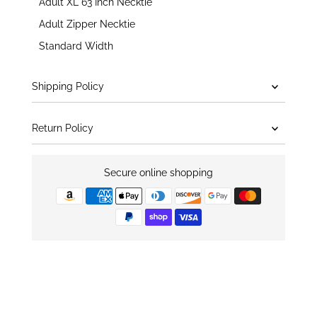
Adult XL 63 Inch Necktie
Adult Zipper Necktie
Standard Width
Shipping Policy
Return Policy
Secure online shopping