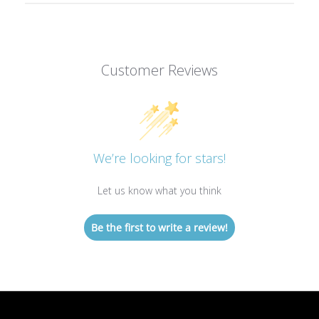
Customer Reviews
We’re looking for stars!
Let us know what you think
Be the first to write a review!