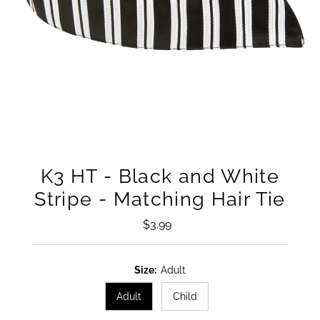
K3 HT - Black and White
Stripe - Matching Hair Tie
$3.99
Regular
Price
Size:
Adult
Adult
Child