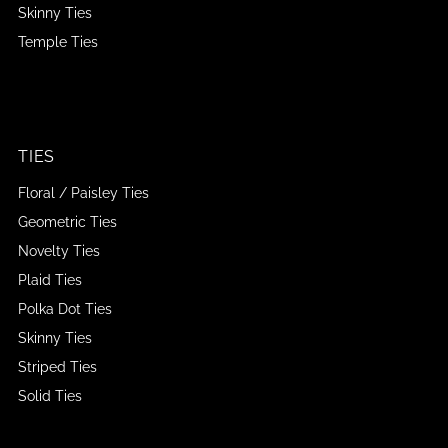
Skinny Ties
Temple Ties
TIES
Floral / Paisley Ties
Geometric Ties
Novelty Ties
Plaid Ties
Polka Dot Ties
Skinny Ties
Striped Ties
Solid Ties