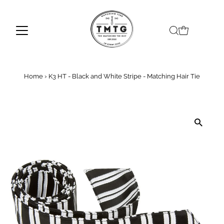
Skip to content
Home
›
K3 HT - Black and White Stripe - Matching Hair Tie