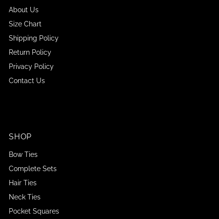
About Us
Size Chart
Shipping Policy
Return Policy
Privacy Policy
Contact Us
SHOP
Bow Ties
Complete Sets
Hair Ties
Neck Ties
Pocket Squares