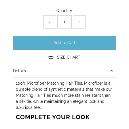
Only
Quantity
40
left!
-
+
Add to Cart
SIZE CHART
Details
100% Microfiber Matching Hair Ties. Microfiber is a
durable blend of synthetic materials that make our
Matching Hair Ties much more stain resistant than
a silk tie, while maintaining an elegant look and
luxurious feel.
COMPLETE YOUR LOOK