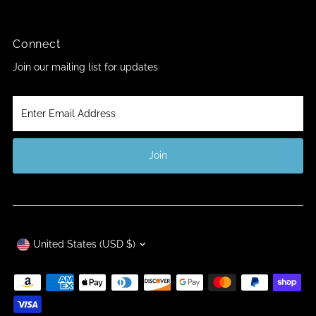
Connect
Join our mailing list for updates
Enter
Email
Address
Join
Currency
United States (USD $)