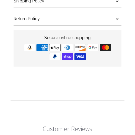
Shipping Policy
Return Policy
Secure online shopping
Customer Reviews