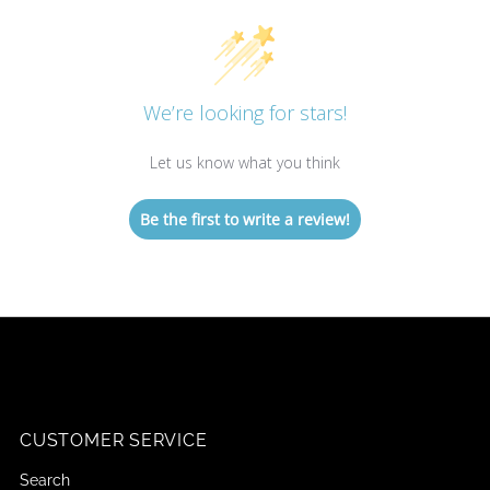
We’re looking for stars!
Let us know what you think
Be the first to write a review!
CUSTOMER SERVICE
Search