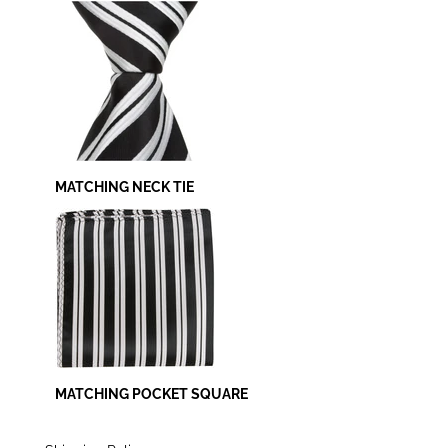
MATCHING NECK TIE
MATCHING POCKET SQUARE