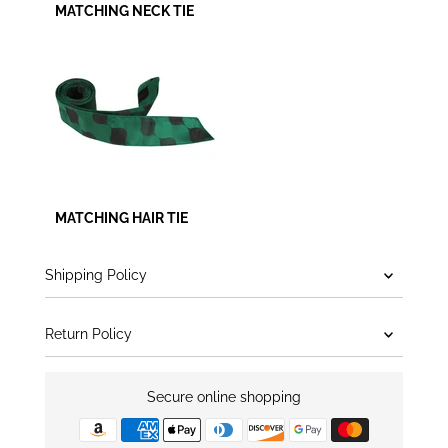
MATCHING NECK TIE
MATCHING HAIR TIE
Shipping Policy
Return Policy
Secure online shopping