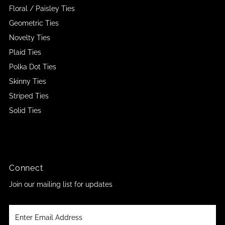
Floral / Paisley Ties
Geometric Ties
Novelty Ties
Plaid Ties
Polka Dot Ties
Skinny Ties
Striped Ties
Solid Ties
Connect
Join our mailing list for updates
Enter
Email