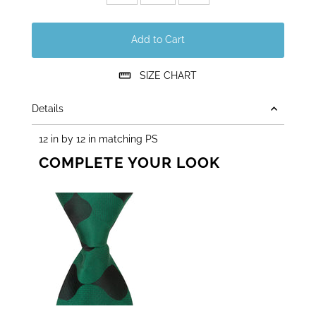
Add to Cart
SIZE CHART
Details
12 in by 12 in matching PS
COMPLETE YOUR LOOK