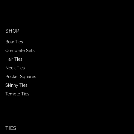
SHOP
Bow Ties
Complete Sets
Hair Ties
Neck Ties
Pocket Squares
Skinny Ties
Temple Ties
TIES