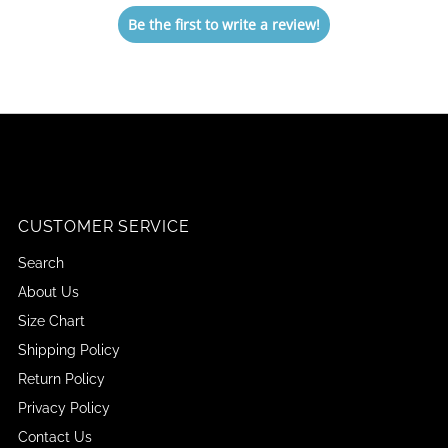
Be the first to write a review!
CUSTOMER SERVICE
Search
About Us
Size Chart
Shipping Policy
Return Policy
Privacy Policy
Contact Us