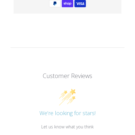
Customer Reviews
We’re looking for stars!
Let us know what you think