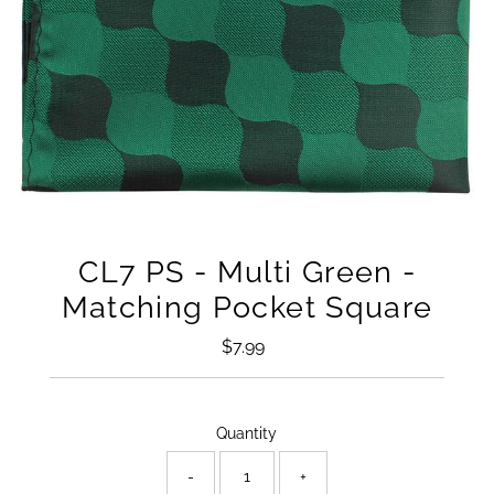
CL7 PS - Multi Green -
Matching Pocket Square
$7.99
Regular
Price
Only
Quantity
18
left!
-
+