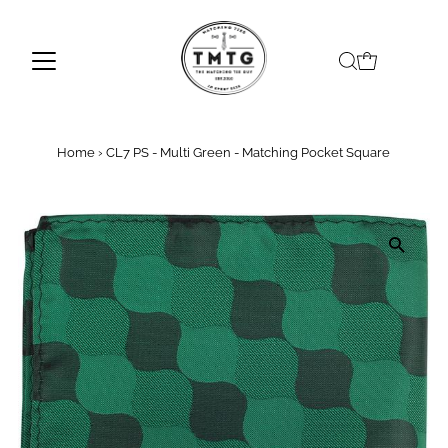
Skip to content
Home
›
CL7 PS - Multi Green - Matching Pocket Square