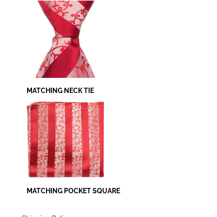
MATCHING NECK TIE
MATCHING POCKET SQUARE