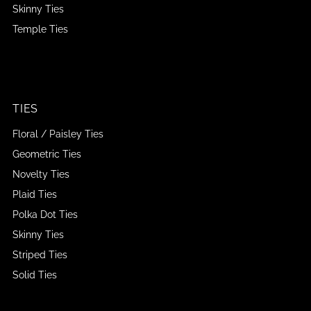
Skinny Ties
Temple Ties
TIES
Floral / Paisley Ties
Geometric Ties
Novelty Ties
Plaid Ties
Polka Dot Ties
Skinny Ties
Striped Ties
Solid Ties