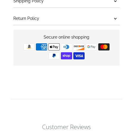
Shipping Policy
Return Policy
Secure online shopping
Customer Reviews