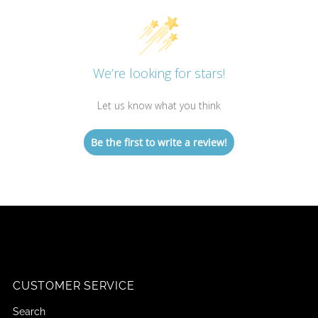
We’re looking for stars!
Let us know what you think
Be the first to write a review!
CUSTOMER SERVICE
Search