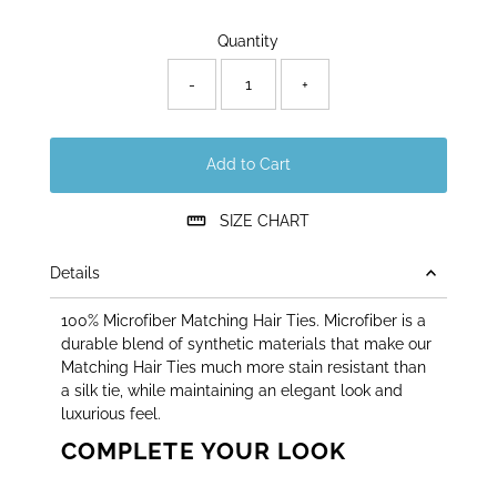
Only
Quantity
30
left!
-
+
Add to Cart
SIZE CHART
Details
100% Microfiber Matching Hair Ties. Microfiber is a
durable blend of synthetic materials that make our
Matching Hair Ties much more stain resistant than
a silk tie, while maintaining an elegant look and
luxurious feel.
COMPLETE YOUR LOOK