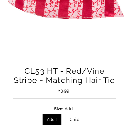
CL53 HT - Red/Vine
Stripe - Matching Hair Tie
$3.99
Regular
Price
Size:
Adult
Adult
Child