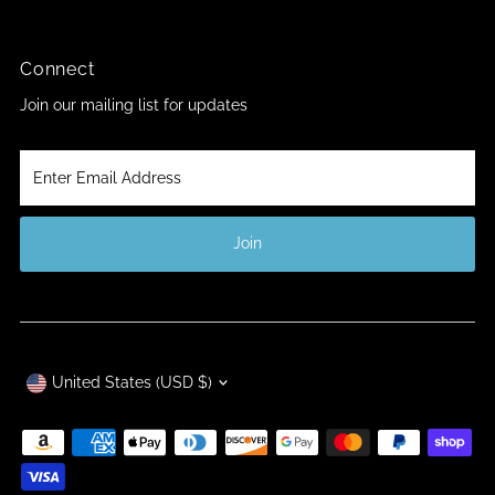
Connect
Join our mailing list for updates
Enter
Email
Address
Join
Currency
United States (USD $)