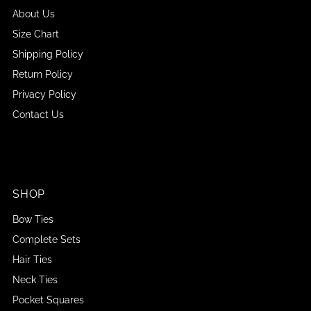
About Us
Size Chart
Shipping Policy
Return Policy
Privacy Policy
Contact Us
SHOP
Bow Ties
Complete Sets
Hair Ties
Neck Ties
Pocket Squares