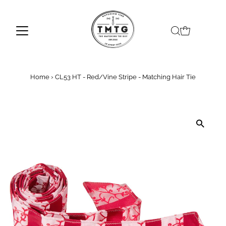
Skip to content
Home
›
CL53 HT - Red/Vine Stripe - Matching Hair Tie