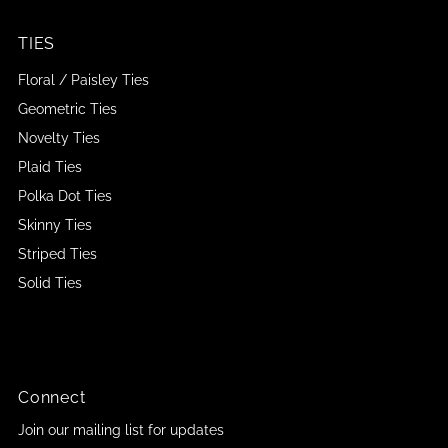
TIES
Floral / Paisley Ties
Geometric Ties
Novelty Ties
Plaid Ties
Polka Dot Ties
Skinny Ties
Striped Ties
Solid Ties
Connect
Join our mailing list for updates