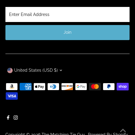
Enter
Email
Address
Join
Currency
United States (USD $)
Copyright © 2026
The Matching Tie Guy
.
Powered By Shopify