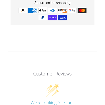
Secure online shopping
Customer Reviews
We’re looking for stars!