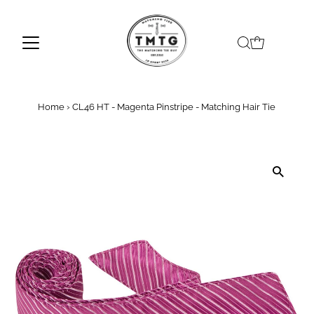
Skip to content
Home
›
CL46 HT - Magenta Pinstripe - Matching Hair Tie