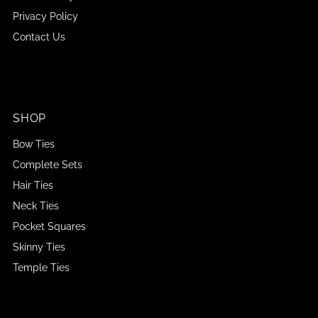
Privacy Policy
Contact Us
SHOP
Bow Ties
Complete Sets
Hair Ties
Neck Ties
Pocket Squares
Skinny Ties
Temple Ties