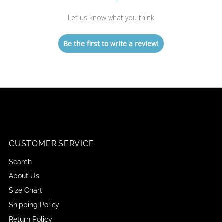
Let us know what you think
Be the first to write a review!
CUSTOMER SERVICE
Search
About Us
Size Chart
Shipping Policy
Return Policy