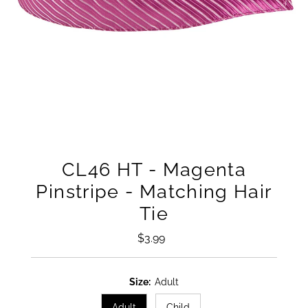
CL46 HT - Magenta
Pinstripe - Matching Hair
Tie
$3.99
Regular
Price
Size:
Adult
Adult
Child