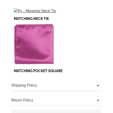
MATCHING NECK TIE
MATCHING POCKET SQUARE
Shipping Policy
Return Policy