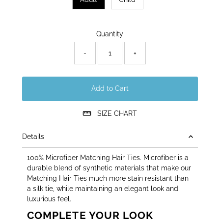
Only
Quantity
46
left!
-
+
Add to Cart
SIZE CHART
Details
100% Microfiber Matching Hair Ties. Microfiber is a
durable blend of synthetic materials that make our
Matching Hair Ties much more stain resistant than
a silk tie, while maintaining an elegant look and
luxurious feel.
COMPLETE YOUR LOOK