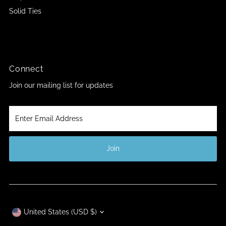
Solid Ties
Connect
Join our mailing list for updates
Enter
Email
Address
Join
Currency
United States (USD $)