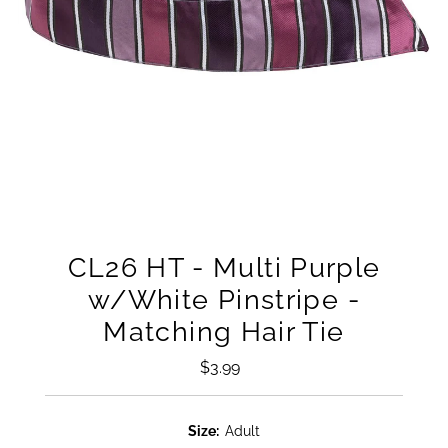
CL26 HT - Multi Purple
w/White Pinstripe -
Matching Hair Tie
$3.99
Regular
Price
Size:
Adult