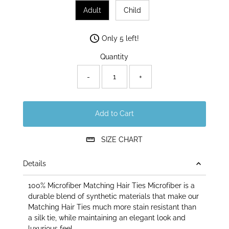
Adult
Child
Only 5 left!
Quantity
-
+
Add to Cart
SIZE CHART
Details
100% Microfiber Matching Hair Ties Microfiber is a
durable blend of synthetic materials that make our
Matching Hair Ties much more stain resistant than
a silk tie, while maintaining an elegant look and
luxurious feel.