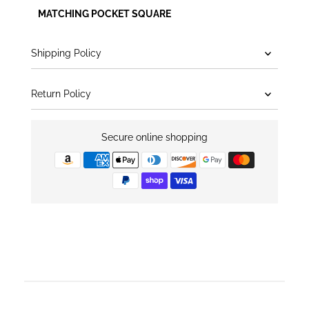
MATCHING POCKET SQUARE
Shipping Policy
Return Policy
Secure online shopping