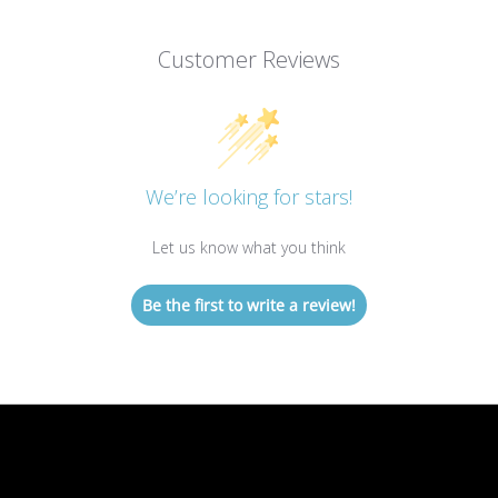
Customer Reviews
We’re looking for stars!
Let us know what you think
Be the first to write a review!