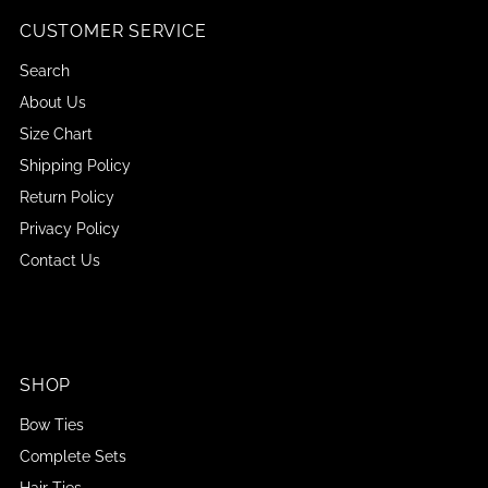
CUSTOMER SERVICE
Search
About Us
Size Chart
Shipping Policy
Return Policy
Privacy Policy
Contact Us
SHOP
Bow Ties
Complete Sets
Hair Ties