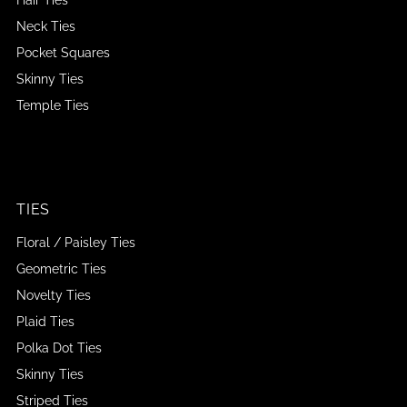
Neck Ties
Pocket Squares
Skinny Ties
Temple Ties
TIES
Floral / Paisley Ties
Geometric Ties
Novelty Ties
Plaid Ties
Polka Dot Ties
Skinny Ties
Striped Ties