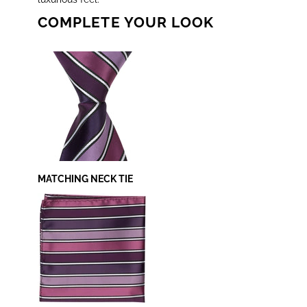
COMPLETE YOUR LOOK
MATCHING NECK TIE