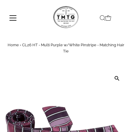
Skip to content
Home
›
CL26 HT - Multi Purple w/White Pinstripe - Matching Hair
Tie