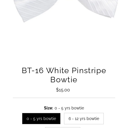
BT-16 White Pinstripe
Bowtie
$15.00
Regular
Price
Size:
0 - 5 yrs bowtie
0 - 5 yrs bowtie
6 - 12 yrs bowtie