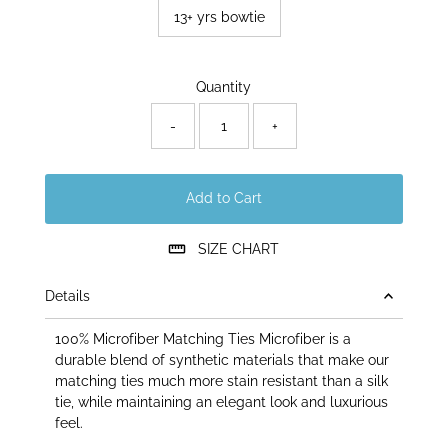
13+ yrs bowtie
Only
Quantity
30
left!
-
+
Add to Cart
SIZE CHART
Details
100% Microfiber Matching Ties Microfiber is a
durable blend of synthetic materials that make our
matching ties much more stain resistant than a silk
tie, while maintaining an elegant look and luxurious
feel.