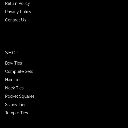
Return Policy
Privacy Policy
Contact Us
SHOP
Bow Ties
Complete Sets
Hair Ties
Neck Ties
Pocket Squares
Skinny Ties
Temple Ties