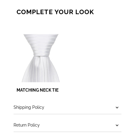
COMPLETE YOUR LOOK
MATCHING NECK TIE
Shipping Policy
Return Policy