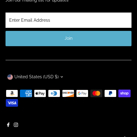
Enter
Email
Address
Join
Currency
United States (USD $)