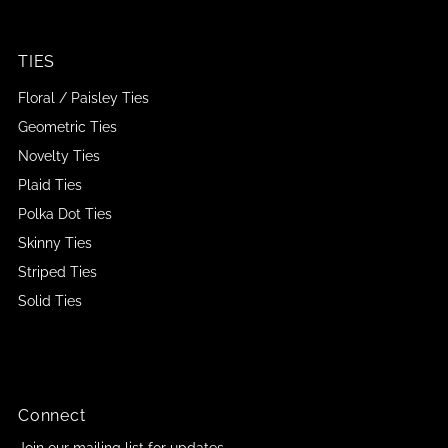
TIES
Floral / Paisley Ties
Geometric Ties
Novelty Ties
Plaid Ties
Polka Dot Ties
Skinny Ties
Striped Ties
Solid Ties
Connect
Join our mailing list for updates