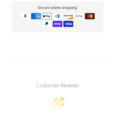
Secure online shopping
Customer Reviews