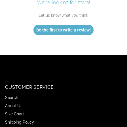
We’re looking for stars!
Let us know what you think
Be the first to write a review!
CUSTOMER SERVICE
Search
About Us
Size Chart
Shipping Policy