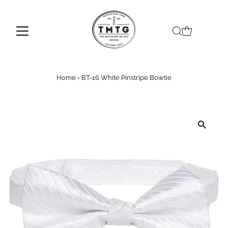
Skip to content
Home
›
BT-16 White Pinstripe Bowtie