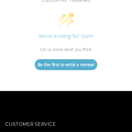
We’re looking for stars!
Let us know what you think
Be the first to write a review!
CUSTOMER SERVICE