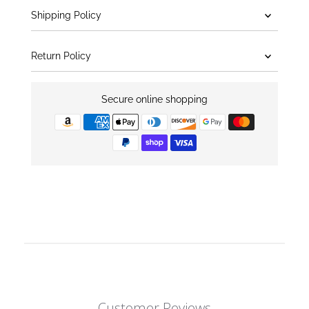
Shipping Policy
Return Policy
Secure online shopping
Customer Reviews