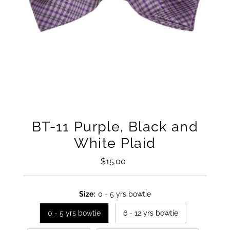
BT-11 Purple, Black and
White Plaid
$15.00
Regular
Price
Size:
0 - 5 yrs bowtie
0 - 5 yrs bowtie
6 - 12 yrs bowtie