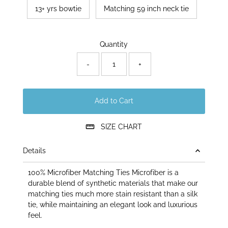
13+ yrs bowtie
Matching 59 inch neck tie
Only
Quantity
50
left!
-
+
Add to Cart
SIZE CHART
Details
100% Microfiber Matching Ties Microfiber is a
durable blend of synthetic materials that make our
matching ties much more stain resistant than a silk
tie, while maintaining an elegant look and luxurious
feel.