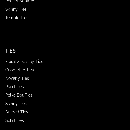
Pocket Squares
Skinny Ties
Temple Ties
TIES
Floral / Paisley Ties
Geometric Ties
Novelty Ties
Plaid Ties
Polka Dot Ties
Skinny Ties
Striped Ties
Solid Ties