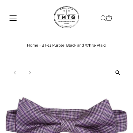
Skip to content
Home
›
BT-11 Purple, Black and White Plaid