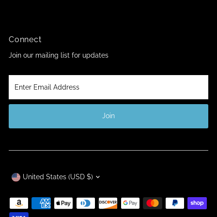
Connect
Join our mailing list for updates
Enter
Email
Address
Join
Currency
United States (USD $)