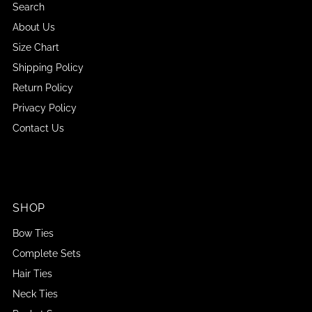
Search
About Us
Size Chart
Shipping Policy
Return Policy
Privacy Policy
Contact Us
SHOP
Bow Ties
Complete Sets
Hair Ties
Neck Ties