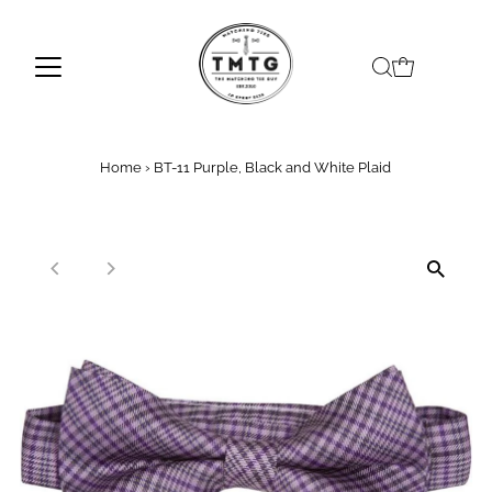
Skip to content
Home
›
BT-11 Purple, Black and White Plaid