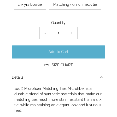
13+ yrs bowtie
Matching 59 inch neck tie
Only
Quantity
50
left!
-
+
Add to Cart
SIZE CHART
Details
100% Microfiber Matching Ties Microfiber is a
durable blend of synthetic materials that make our
matching ties much more stain resistant than a silk
tie, while maintaining an elegant look and luxurious
feel.