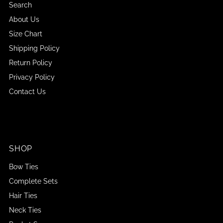
Search
About Us
Size Chart
Shipping Policy
Return Policy
Privacy Policy
Contact Us
SHOP
Bow Ties
Complete Sets
Hair Ties
Neck Ties