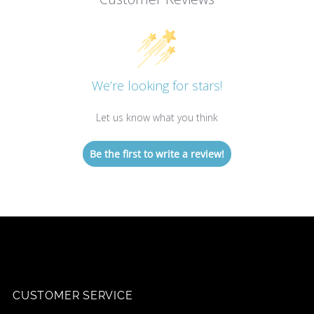
We’re looking for stars!
Let us know what you think
Be the first to write a review!
CUSTOMER SERVICE