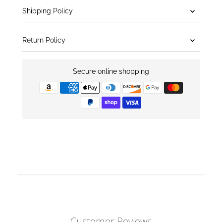
Shipping Policy
Return Policy
Secure online shopping
Customer Reviews