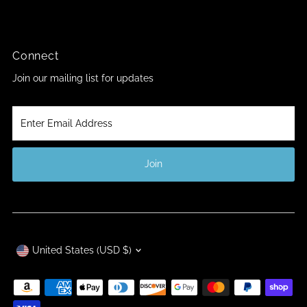
Connect
Join our mailing list for updates
Enter
Email
Address
Join
Currency
United States (USD $)