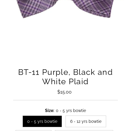
BT-11 Purple, Black and
White Plaid
$15.00
Regular
Price
Size:
0 - 5 yrs bowtie
0 - 5 yrs bowtie
6 - 12 yrs bowtie