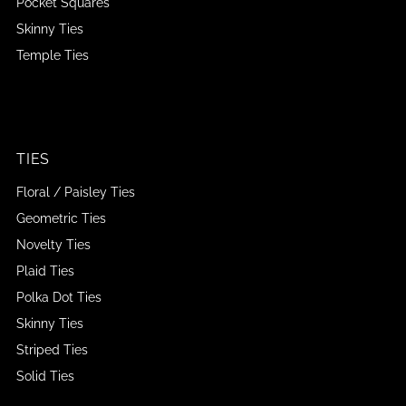
Pocket Squares
Skinny Ties
Temple Ties
TIES
Floral / Paisley Ties
Geometric Ties
Novelty Ties
Plaid Ties
Polka Dot Ties
Skinny Ties
Striped Ties
Solid Ties