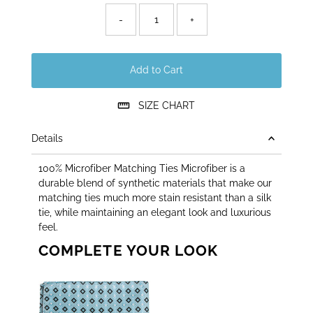
left!
-
+
Add to Cart
SIZE CHART
Details
100% Microfiber Matching Ties Microfiber is a
durable blend of synthetic materials that make our
matching ties much more stain resistant than a silk
tie, while maintaining an elegant look and luxurious
feel.
COMPLETE YOUR LOOK