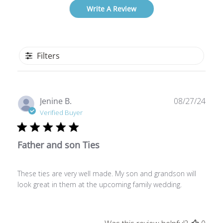
Write A Review
Filters
Publ
Jenine B.
08/27/24
date
Verified Buyer
Father and son Ties
These ties are very well made. My son and grandson will
look great in them at the upcoming family wedding.