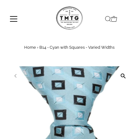
Skip to content
Home
›
B14 - Cyan with Squares - Varied Widths