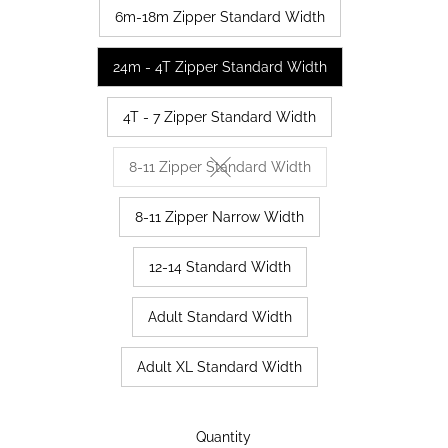
6m-18m Zipper Standard Width
24m - 4T Zipper Standard Width
4T - 7 Zipper Standard Width
8-11 Zipper Standard Width
Variant sold out or unavailable
8-11 Zipper Narrow Width
12-14 Standard Width
Adult Standard Width
Adult XL Standard Width
Only
Quantity
63