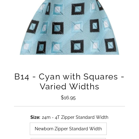
B14 - Cyan with Squares -
Varied Widths
$16.95
Regular
Price
Size:
24m - 4T Zipper Standard Width
Newborn Zipper Standard Width