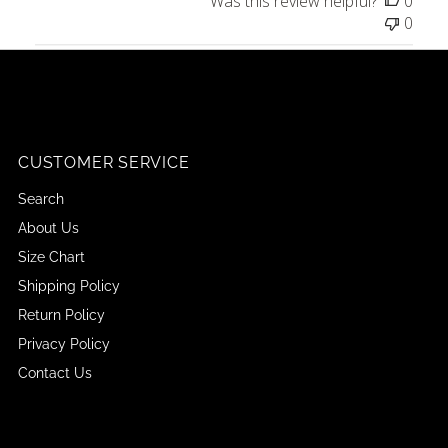
Was this review helpful?
0
0
CUSTOMER SERVICE
Search
About Us
Size Chart
Shipping Policy
Return Policy
Privacy Policy
Contact Us