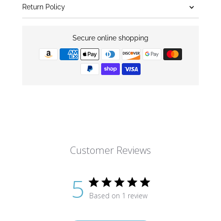
Return Policy
Secure online shopping
Customer Reviews
5
Based on 1 review