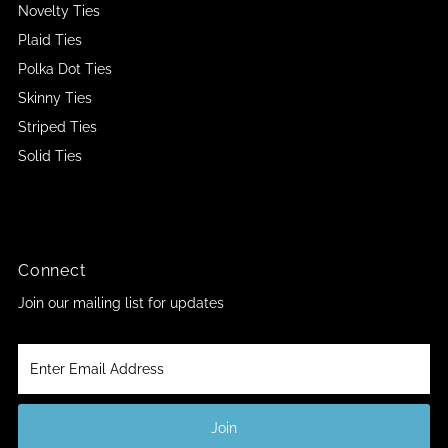
Novelty Ties
Plaid Ties
Polka Dot Ties
Skinny Ties
Striped Ties
Solid Ties
Connect
Join our mailing list for updates
Enter
Email
Address
Join