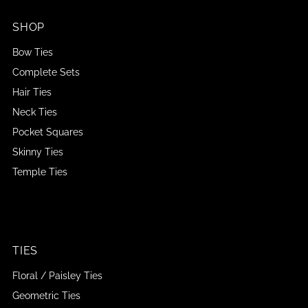
SHOP
Bow Ties
Complete Sets
Hair Ties
Neck Ties
Pocket Squares
Skinny Ties
Temple Ties
TIES
Floral / Paisley Ties
Geometric Ties