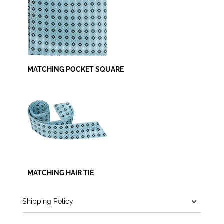
MATCHING POCKET SQUARE
MATCHING HAIR TIE
Shipping Policy