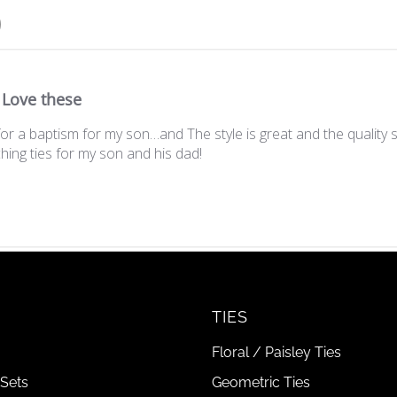
Love these
r a baptism for my son…and The style is great and the quality 
hing ties for my son and his dad!
TIES
Floral / Paisley Ties
Sets
Geometric Ties