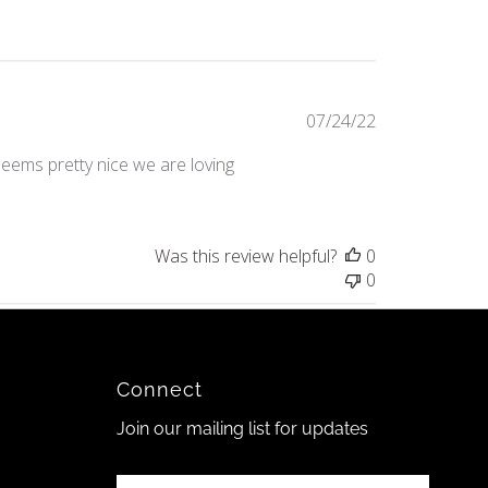
Published
07/24/22
date
seems pretty nice we are loving
Was this review helpful?
0
0
Connect
Join our mailing list for updates
Enter