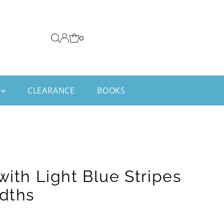
0
CLEARANCE
BOOKS
with Light Blue Stripes
idths