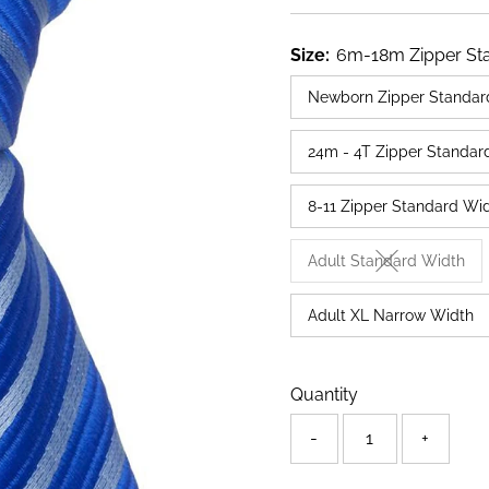
Price
Size:
6m-18m Zipper St
Newborn Zipper Standar
24m - 4T Zipper Standar
8-11 Zipper Standard Wi
Adult Standard Width
Variant sold o
Adult XL Narrow Width
Only
Quantity
71
left!
-
+