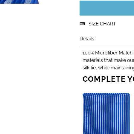
SIZE CHART
Details
100% Microfiber Matchin
materials that make our
silk tie, while maintain
COMPLETE Y