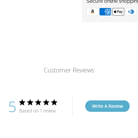
Secure online shoppin
Customer Reviews
5
Write A Review
Based on 1 review