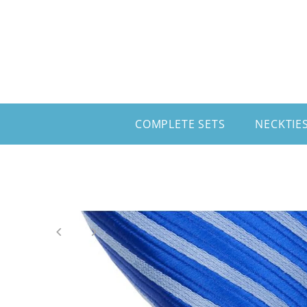
Skip to content
COMPLETE SETS
NECKTIE