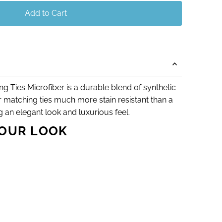
Add to Cart
g Ties Microfiber is a durable blend of synthetic
 matching ties much more stain resistant than a
ing an elegant look and luxurious feel.
OUR LOOK