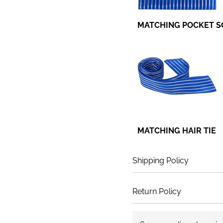
MATCHING POCKET 
MATCHING HAIR TIE
Shipping Policy
Return Policy