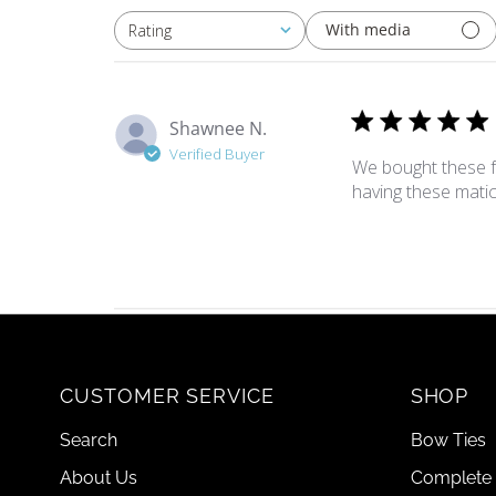
With media
Rating
All ratings
Shawnee N.
Verified Buyer
We bought these fo
having these matic
CUSTOMER SERVICE
SHOP
Search
Bow Ties
About Us
Complete 