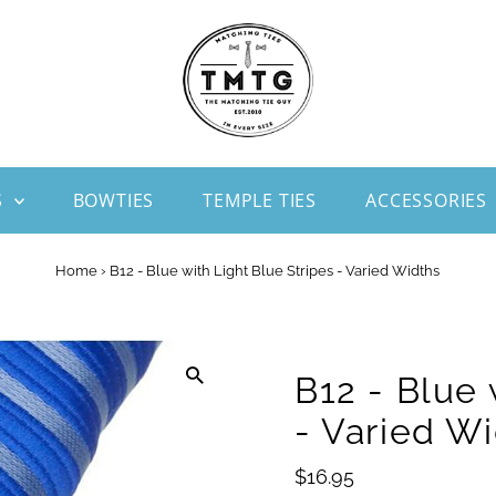
S
BOWTIES
TEMPLE TIES
ACCESSORIES
Home
›
B12 - Blue with Light Blue Stripes - Varied Widths
B12 - Blue 
- Varied W
Regular
$16.95