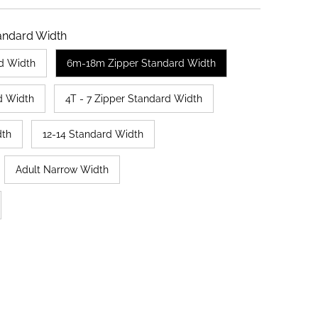
andard Width
d Width
6m-18m Zipper Standard Width
d Width
4T - 7 Zipper Standard Width
dth
12-14 Standard Width
Adult Narrow Width
ut or unavailable