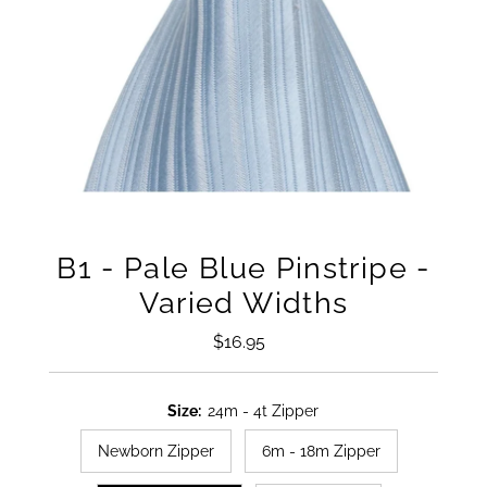
B1 - Pale Blue Pinstripe -
Varied Widths
$16.95
Regular
Price
Size:
24m - 4t Zipper
Newborn Zipper
6m - 18m Zipper