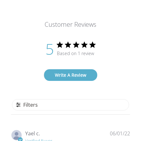
Customer Reviews
5
Based on 1 review
Write A Review
Filters
Publ
Yael c.
06/01/22
date
Verified Buyer