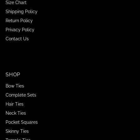
Size Chart
Shipping Policy
Return Policy
Privacy Policy
Contact Us
SHOP
Bow Ties
Complete Sets
Hair Ties
Neck Ties
Pocket Squares
Skinny Ties