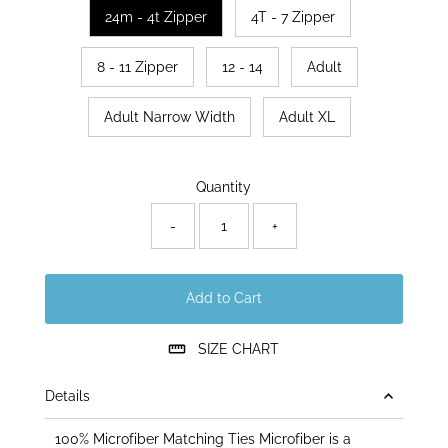
24m - 4t Zipper
4T - 7 Zipper
8 - 11 Zipper
12 - 14
Adult
Adult Narrow Width
Adult XL
Only
Quantity
13
left!
-
+
Add to Cart
SIZE CHART
Details
100% Microfiber Matching Ties Microfiber is a