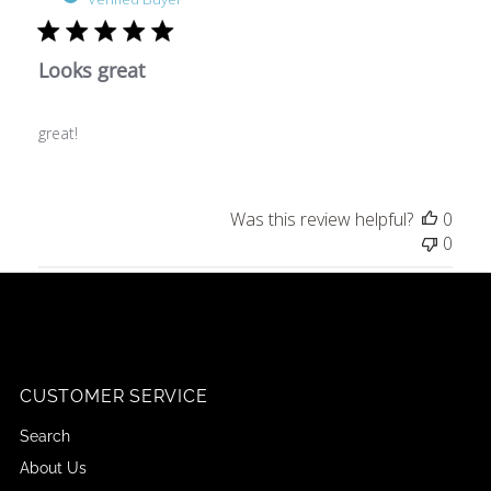
Looks great
great!
Was this review helpful?
0
0
CUSTOMER SERVICE
Search
About Us