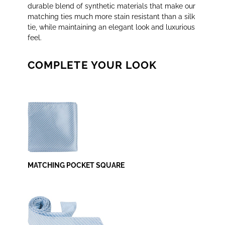
durable blend of synthetic materials that make our
matching ties much more stain resistant than a silk
tie, while maintaining an elegant look and luxurious
feel.
COMPLETE YOUR LOOK
MATCHING POCKET SQUARE