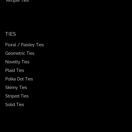
Temple Ties
TIES
Floral / Paisley Ties
Geometric Ties
Novelty Ties
Plaid Ties
Polka Dot Ties
Skinny Ties
Striped Ties
Solid Ties