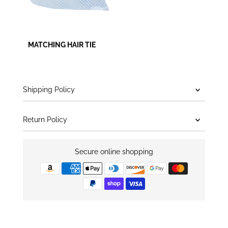
MATCHING HAIR TIE
Shipping Policy
Return Policy
Secure online shopping