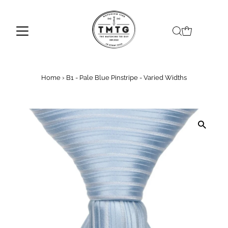
Skip to content
Home
›
B1 - Pale Blue Pinstripe - Varied Widths