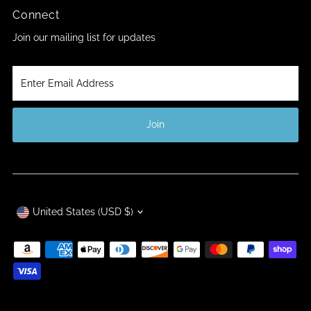
Connect
Join our mailing list for updates
Enter
Email
Address
Join
Currency
United States (USD $)