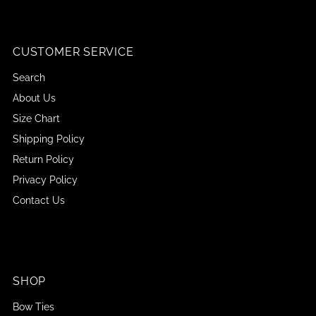
CUSTOMER SERVICE
Search
About Us
Size Chart
Shipping Policy
Return Policy
Privacy Policy
Contact Us
SHOP
Bow Ties