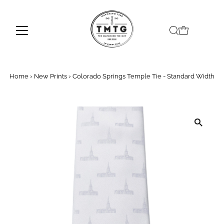
Skip to content
Home
›
New Prints
›
Colorado Springs Temple Tie - Standard Width