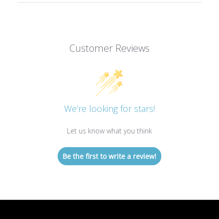
Customer Reviews
We’re looking for stars!
Let us know what you think
Be the first to write a review!