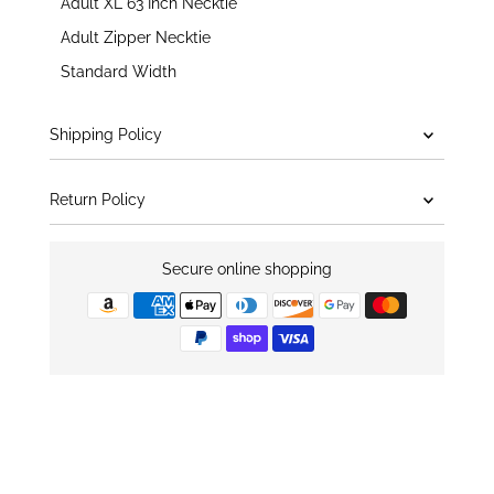
Adult XL 63 Inch Necktie
Adult Zipper Necktie
Standard Width
Shipping Policy
Return Policy
Secure online shopping