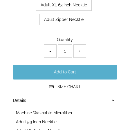
Adult XL 63 Inch Necktie
Adult Zipper Necktie
Only
Quantity
69
left!
-
+
Add to Cart
SIZE CHART
Details
Machine Washable Microfiber
Adult 59 Inch Necktie