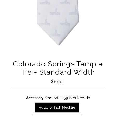
Colorado Springs Temple
Tie - Standard Width
$19.99
Regular
Price
Accessory size:
Adult 59 Inch Necktie
Adult 59 Inch Necktie