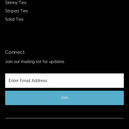
Skinny Ties
Striped Ties
Solid Ties
Connect
Join our mailing list for updates
Enter
Email
Address
Join