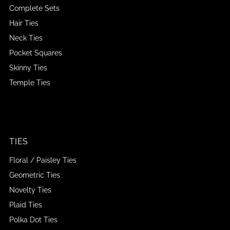
Complete Sets
Hair Ties
Neck Ties
Pocket Squares
Skinny Ties
Temple Ties
TIES
Floral / Paisley Ties
Geometric Ties
Novelty Ties
Plaid Ties
Polka Dot Ties