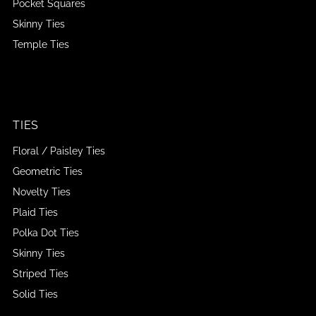
Pocket Squares
Skinny Ties
Temple Ties
TIES
Floral / Paisley Ties
Geometric Ties
Novelty Ties
Plaid Ties
Polka Dot Ties
Skinny Ties
Striped Ties
Solid Ties