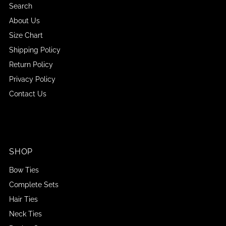
Search
About Us
Size Chart
Shipping Policy
Return Policy
Privacy Policy
Contact Us
SHOP
Bow Ties
Complete Sets
Hair Ties
Neck Ties