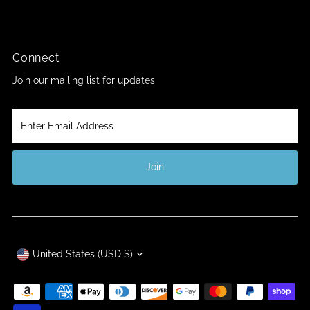
Connect
Join our mailing list for updates
Enter
Email
Address
Join
Currency
United States (USD $)