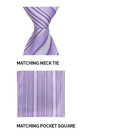
MATCHING NECK TIE
MATCHING POCKET SQUARE