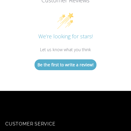
Customer Reviews
We’re looking for stars!
Let us know what you think
Be the first to write a review!
CUSTOMER SERVICE