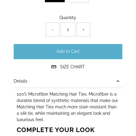
Only
Quantity
17
left!
-
+
Add to Cart
SIZE CHART
Details
100% Microfiber Matching Hair Ties. Microfiber is a
durable blend of synthetic materials that make our
Matching Hair Ties much more stain resistant than
a silk tie, while maintaining an elegant look and
luxurious feel.
COMPLETE YOUR LOOK