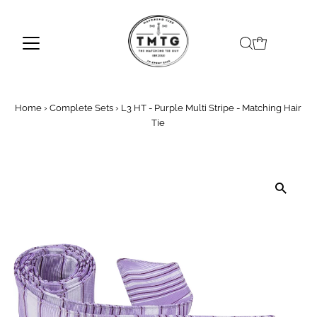
Skip to content
Home
›
Complete Sets
›
L3 HT - Purple Multi Stripe - Matching Hair
Tie