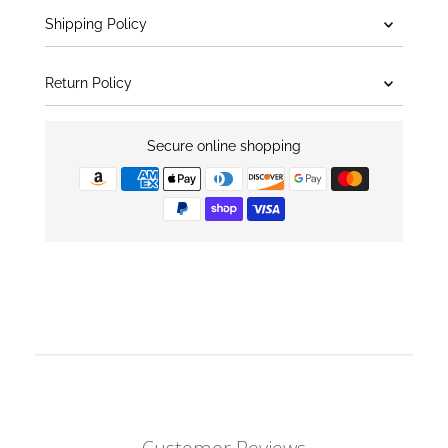
Shipping Policy
Return Policy
Secure online shopping