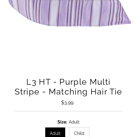
L3 HT - Purple Multi
Stripe - Matching Hair Tie
$3.99
Regular
Price
Size:
Adult
Adult
Child