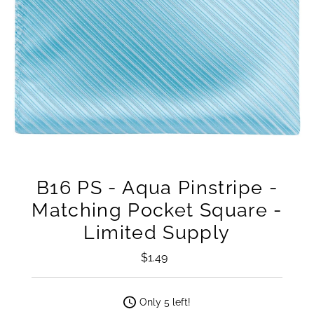
B16 PS - Aqua Pinstripe -
Matching Pocket Square -
Limited Supply
$1.49
Regular
Price
Only 5 left!