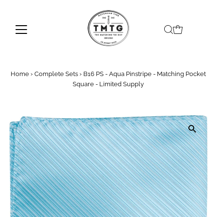
Skip to content
Home
›
Complete Sets
›
B16 PS - Aqua Pinstripe - Matching Pocket
Square - Limited Supply