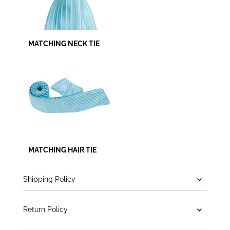
MATCHING NECK TIE
MATCHING HAIR TIE
Shipping Policy
Return Policy