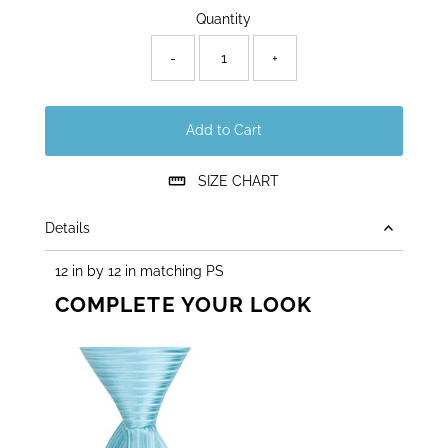
Quantity
-
+
Add to Cart
SIZE CHART
Details
12 in by 12 in matching PS
COMPLETE YOUR LOOK