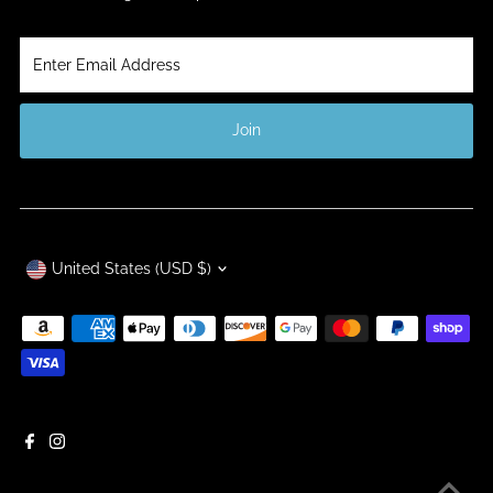
Enter
Email
Address
Join
Currency
United States (USD $)