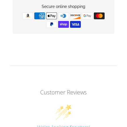
Secure online shopping
Customer Reviews