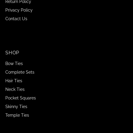
Return Policy
Privacy Policy
Contact Us
SHOP
Bow Ties
Complete Sets
Hair Ties
Neck Ties
Pocket Squares
Skinny Ties
Temple Ties