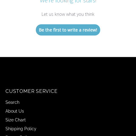
We’re looking for stars!
Let us know what you think
Be the first to write a review!
CUSTOMER SERVICE
Search
About Us
Size Chart
Shipping Policy