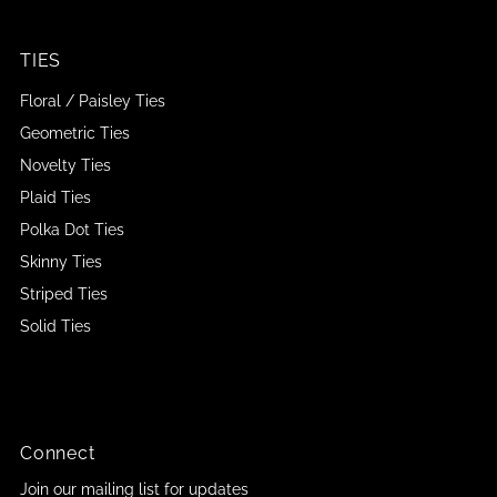
TIES
Floral / Paisley Ties
Geometric Ties
Novelty Ties
Plaid Ties
Polka Dot Ties
Skinny Ties
Striped Ties
Solid Ties
Connect
Join our mailing list for updates